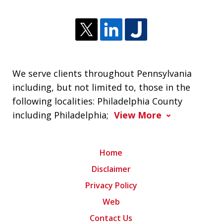
We serve clients throughout Pennsylvania
including, but not limited to, those in the
following localities: Philadelphia County
including Philadelphia;
View More
Home
Disclaimer
Privacy Policy
Web
Contact Us