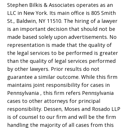
Stephen Bilkis & Associates operates as an
LLC in New York. Its main office is 805 Smith
St., Baldwin, NY 11510. The hiring of a lawyer
is an important decision that should not be
made based solely upon advertisements. No
representation is made that the quality of
the legal services to be performed is greater
than the quality of legal services performed
by other lawyers. Prior results do not
guarantee a similar outcome. While this firm
maintains joint responsibility for cases in
Pennsylvania , this firm refers Pennsylvania
cases to other attorneys for principal
responsibility. Dessen, Moses and Rosado LLP
is of counsel to our firm and will be the firm
handling the majority of all cases from this