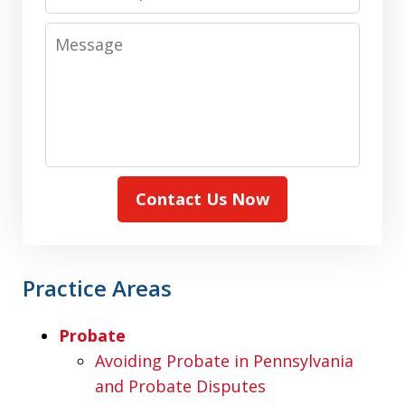
Message
Contact Us Now
Practice Areas
Probate
Avoiding Probate in Pennsylvania
and Probate Disputes