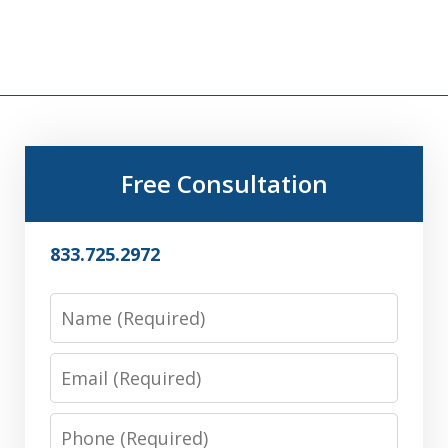
Free Consultation
833.725.2972
Name
Email
Phone