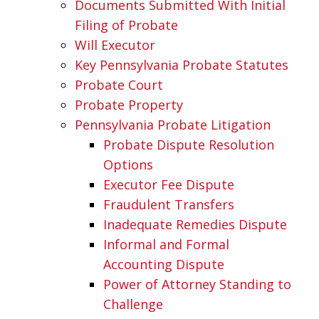
Documents Submitted With Initial
Filing of Probate
Will Executor
Key Pennsylvania Probate Statutes
Probate Court
Probate Property
Pennsylvania Probate Litigation
Probate Dispute Resolution
Options
Executor Fee Dispute
Fraudulent Transfers
Inadequate Remedies Dispute
Informal and Formal
Accounting Dispute
Power of Attorney Standing to
Challenge