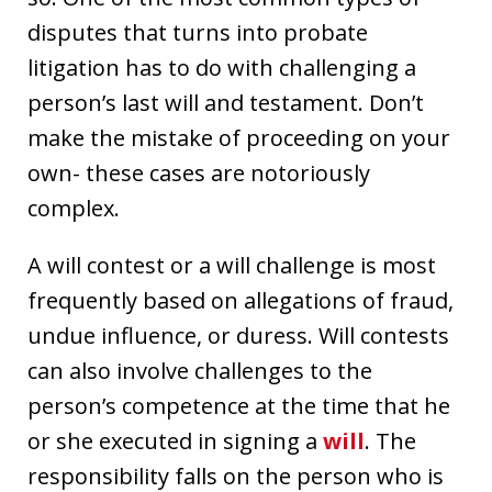
disputes that turns into probate
litigation has to do with challenging a
person’s last will and testament. Don’t
make the mistake of proceeding on your
own- these cases are notoriously
complex.
A will contest or a will challenge is most
frequently based on allegations of fraud,
undue influence, or duress. Will contests
can also involve challenges to the
person’s competence at the time that he
or she executed in signing a
will
. The
responsibility falls on the person who is