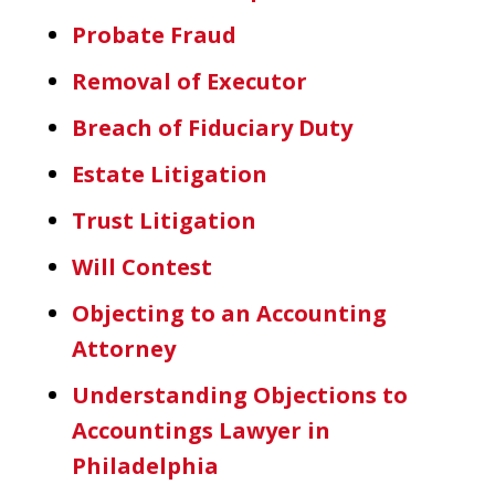
Probate Fraud
Removal of Executor
Breach of Fiduciary Duty
Estate Litigation
Trust Litigation
Will Contest
Objecting to an Accounting
Attorney
Understanding Objections to
Accountings Lawyer in
Philadelphia