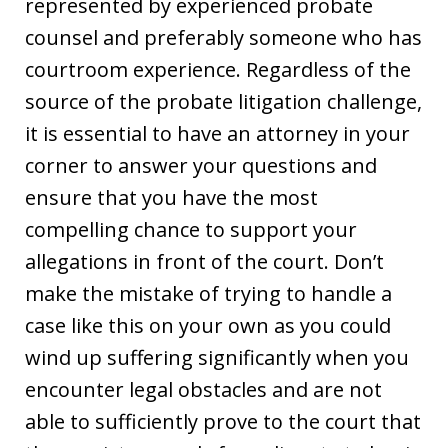
represented by experienced probate
counsel and preferably someone who has
courtroom experience. Regardless of the
source of the probate litigation challenge,
it is essential to have an attorney in your
corner to answer your questions and
ensure that you have the most
compelling chance to support your
allegations in front of the court. Don’t
make the mistake of trying to handle a
case like this on your own as you could
wind up suffering significantly when you
encounter legal obstacles and are not
able to sufficiently prove to the court that