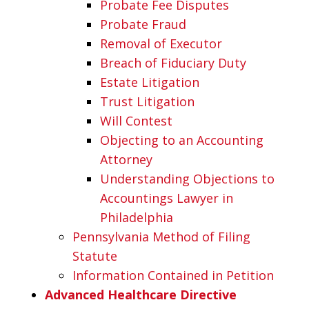
Probate Fee Disputes
Probate Fraud
Removal of Executor
Breach of Fiduciary Duty
Estate Litigation
Trust Litigation
Will Contest
Objecting to an Accounting
Attorney
Understanding Objections to
Accountings Lawyer in
Philadelphia
Pennsylvania Method of Filing
Statute
Information Contained in Petition
Advanced Healthcare Directive