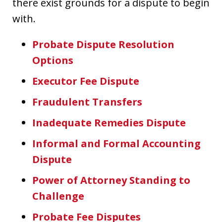
there exist grounds for a dispute to begin
with.
Probate Dispute Resolution
Options
Executor Fee Dispute
Fraudulent Transfers
Inadequate Remedies Dispute
Informal and Formal Accounting
Dispute
Power of Attorney Standing to
Challenge
Probate Fee Disputes