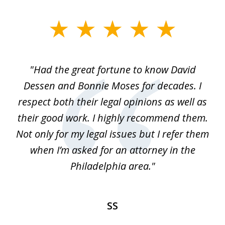
slide
1
of
"Had the great fortune to know David
1
Dessen and Bonnie Moses for decades. I
respect both their legal opinions as well as
their good work. I highly recommend them.
Not only for my legal issues but I refer them
when I’m asked for an attorney in the
Philadelphia area."
SS