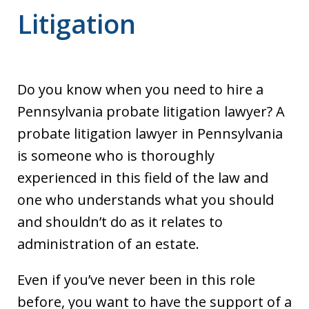
Litigation
Do you know when you need to hire a
Pennsylvania probate litigation lawyer? A
probate litigation lawyer in Pennsylvania
is someone who is thoroughly
experienced in this field of the law and
one who understands what you should
and shouldn’t do as it relates to
administration of an estate.
Even if you’ve never been in this role
before, you want to have the support of a