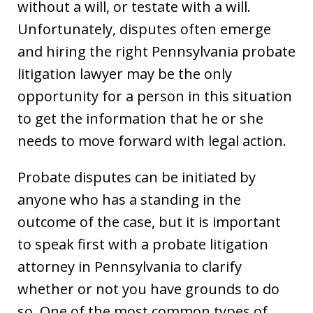
without a will, or testate with a will.
Unfortunately, disputes often emerge
and hiring the right Pennsylvania probate
litigation lawyer may be the only
opportunity for a person in this situation
to get the information that he or she
needs to move forward with legal action.
Probate disputes can be initiated by
anyone who has a standing in the
outcome of the case, but it is important
to speak first with a probate litigation
attorney in Pennsylvania to clarify
whether or not you have grounds to do
so. One of the most common types of