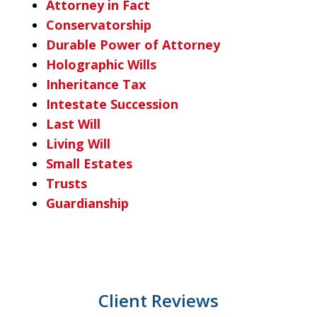
Attorney in Fact
Conservatorship
Durable Power of Attorney
Holographic Wills
Inheritance Tax
Intestate Succession
Last Will
Living Will
Small Estates
Trusts
Guardianship
Client Reviews