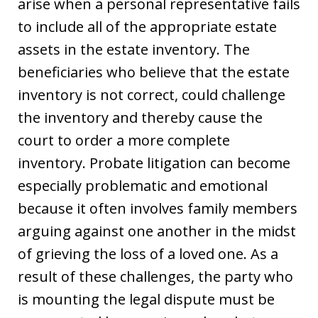
arise when a personal representative fails
to include all of the appropriate estate
assets in the estate inventory. The
beneficiaries who believe that the estate
inventory is not correct, could challenge
the inventory and thereby cause the
court to order a more complete
inventory. Probate litigation can become
especially problematic and emotional
because it often involves family members
arguing against one another in the midst
of grieving the loss of a loved one. As a
result of these challenges, the party who
is mounting the legal dispute must be