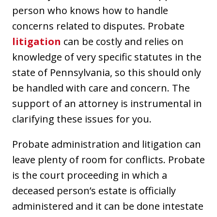
person who knows how to handle
concerns related to disputes. Probate
litigation
can be costly and relies on
knowledge of very specific statutes in the
state of Pennsylvania, so this should only
be handled with care and concern. The
support of an attorney is instrumental in
clarifying these issues for you.
Probate administration and litigation can
leave plenty of room for conflicts. Probate
is the court proceeding in which a
deceased person’s estate is officially
administered and it can be done intestate