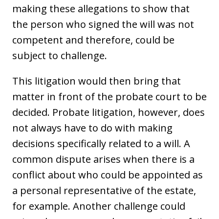
making these allegations to show that
the person who signed the will was not
competent and therefore, could be
subject to challenge.
This litigation would then bring that
matter in front of the probate court to be
decided. Probate litigation, however, does
not always have to do with making
decisions specifically related to a will. A
common dispute arises when there is a
conflict about who could be appointed as
a personal representative of the estate,
for example. Another challenge could