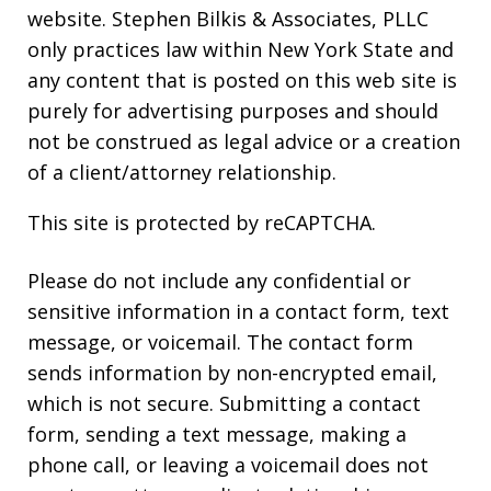
website. Stephen Bilkis & Associates, PLLC
only practices law within New York State and
any content that is posted on this web site is
purely for advertising purposes and should
not be construed as legal advice or a creation
of a client/attorney relationship.
This site is protected by reCAPTCHA.
Please do not include any confidential or
sensitive information in a contact form, text
message, or voicemail. The contact form
sends information by non-encrypted email,
which is not secure. Submitting a contact
form, sending a text message, making a
phone call, or leaving a voicemail does not