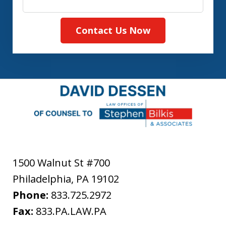
Contact Us Now
1500 Walnut St #700
Philadelphia
,
PA
19102
Phone:
833.725.2972
Fax:
833.PA.LAW.PA