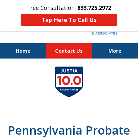
Free Consultation:
833.725.2972
Tap Here To Call Us
Home
Contact Us
More
Protecting Your Interests
slide
and Your Loved One's Wishes
1
833.725.2972
of
5
Pennsylvania Probate