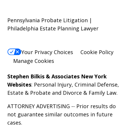
Pennsylvania Probate Litigation |
Philadelphia Estate Planning Lawyer
Your Privacy Choices
Cookie Policy
Manage Cookies
Stephen Bilkis & Associates New York
Websites
:
Personal Injury
,
Criminal Defense
,
Estate & Probate
and
Divorce & Family Law
.
ATTORNEY ADVERTISING -- Prior results do
not guarantee similar outcomes in future
cases.