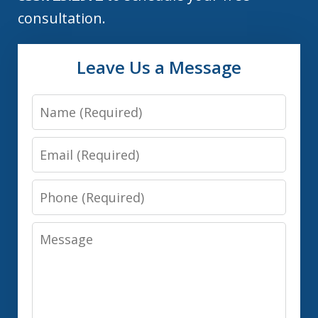
consultation.
Leave Us a Message
Name
Email
Phone
Message