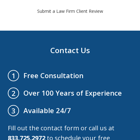
Submit a Law Firm Client Review
Contact Us
Free Consultation
1
Over 100 Years of Experience
2
Available 24/7
3
Fill out the contact form or call us at
833.725.2972
to schedule your free