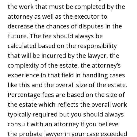
the work that must be completed by the
attorney as well as the executor to
decrease the chances of disputes in the
future. The fee should always be
calculated based on the responsibility
that will be incurred by the lawyer, the
complexity of the estate, the attorney’s
experience in that field in handling cases
like this and the overall size of the estate.
Percentage fees are based on the size of
the estate which reflects the overall work
typically required but you should always
consult with an attorney if you believe
the probate lawyer in your case exceeded