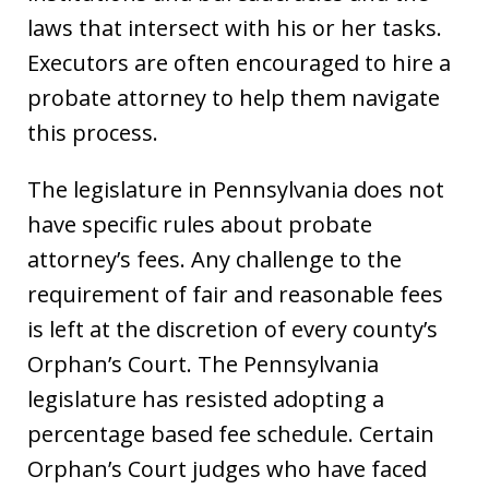
laws that intersect with his or her tasks.
Executors are often encouraged to hire a
probate attorney to help them navigate
this process.
The legislature in Pennsylvania does not
have specific rules about probate
attorney’s fees. Any challenge to the
requirement of fair and reasonable fees
is left at the discretion of every county’s
Orphan’s Court. The Pennsylvania
legislature has resisted adopting a
percentage based fee schedule. Certain
Orphan’s Court judges who have faced