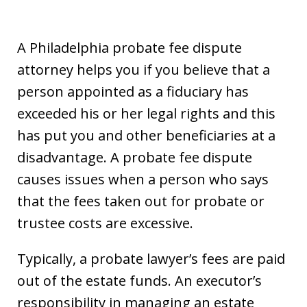
A Philadelphia probate fee dispute
attorney helps you if you believe that a
person appointed as a fiduciary has
exceeded his or her legal rights and this
has put you and other beneficiaries at a
disadvantage. A probate fee dispute
causes issues when a person who says
that the fees taken out for probate or
trustee costs are excessive.
Typically, a probate lawyer’s fees are paid
out of the estate funds. An executor’s
responsibility in managing an estate