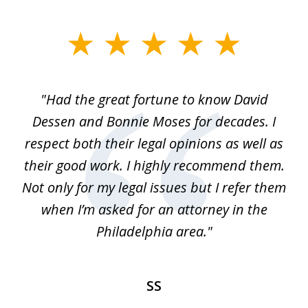
slide
1
of
"Had the great fortune to know David
1
Dessen and Bonnie Moses for decades. I
respect both their legal opinions as well as
their good work. I highly recommend them.
Not only for my legal issues but I refer them
when I’m asked for an attorney in the
Philadelphia area."
SS