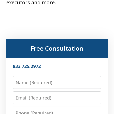
executors and more.
Free Consultation
833.725.2972
Name
Email
Phone