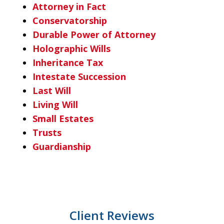
Attorney in Fact
Conservatorship
Durable Power of Attorney
Holographic Wills
Inheritance Tax
Intestate Succession
Last Will
Living Will
Small Estates
Trusts
Guardianship
Client Reviews