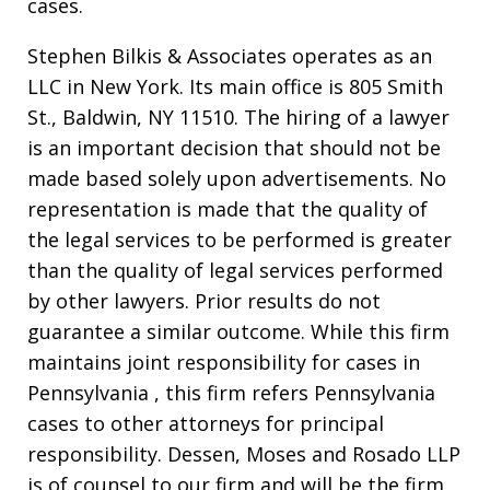
cases.
Stephen Bilkis & Associates operates as an
LLC in New York. Its main office is 805 Smith
St., Baldwin, NY 11510. The hiring of a lawyer
is an important decision that should not be
made based solely upon advertisements. No
representation is made that the quality of
the legal services to be performed is greater
than the quality of legal services performed
by other lawyers. Prior results do not
guarantee a similar outcome. While this firm
maintains joint responsibility for cases in
Pennsylvania , this firm refers Pennsylvania
cases to other attorneys for principal
responsibility. Dessen, Moses and Rosado LLP
is of counsel to our firm and will be the firm