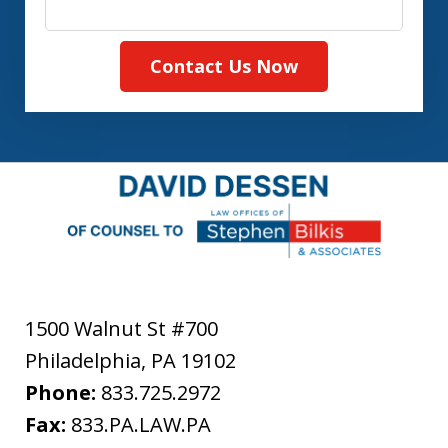
Contact Us Now
1500 Walnut St #700
Philadelphia
,
PA
19102
Phone:
833.725.2972
Fax:
833.PA.LAW.PA