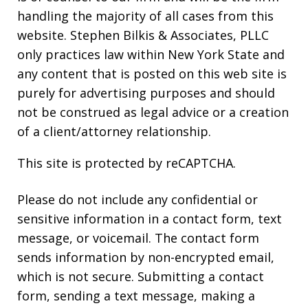
handling the majority of all cases from this
website. Stephen Bilkis & Associates, PLLC
only practices law within New York State and
any content that is posted on this web site is
purely for advertising purposes and should
not be construed as legal advice or a creation
of a client/attorney relationship.
This site is protected by reCAPTCHA.
Please do not include any confidential or
sensitive information in a contact form, text
message, or voicemail. The contact form
sends information by non-encrypted email,
which is not secure. Submitting a contact
form, sending a text message, making a