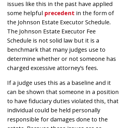
issues like this in the past have applied
some helpful
precedent
in the form of
the Johnson Estate Executor Schedule.
The Johnson Estate Executor Fee
Schedule is not solid law but it is a
benchmark that many judges use to
determine whether or not someone has
charged excessive attorney’s fees.
If a judge uses this as a baseline and it
can be shown that someone in a position
to have fiduciary duties violated this, that
individual could be held personally
responsible for damages done to the