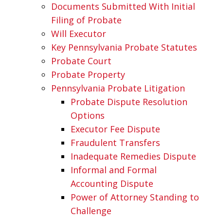
Documents Submitted With Initial
Filing of Probate
Will Executor
Key Pennsylvania Probate Statutes
Probate Court
Probate Property
Pennsylvania Probate Litigation
Probate Dispute Resolution
Options
Executor Fee Dispute
Fraudulent Transfers
Inadequate Remedies Dispute
Informal and Formal
Accounting Dispute
Power of Attorney Standing to
Challenge