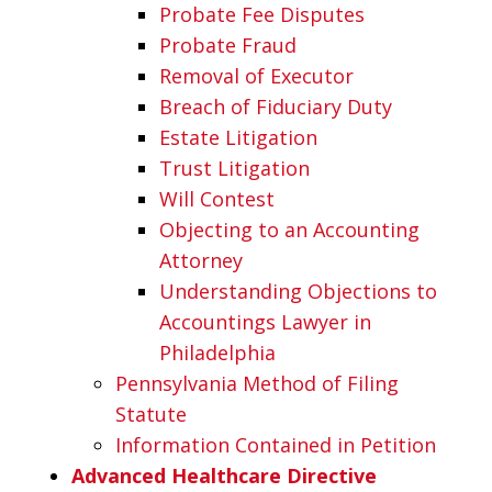
Probate Fee Disputes
Probate Fraud
Removal of Executor
Breach of Fiduciary Duty
Estate Litigation
Trust Litigation
Will Contest
Objecting to an Accounting
Attorney
Understanding Objections to
Accountings Lawyer in
Philadelphia
Pennsylvania Method of Filing
Statute
Information Contained in Petition
Advanced Healthcare Directive