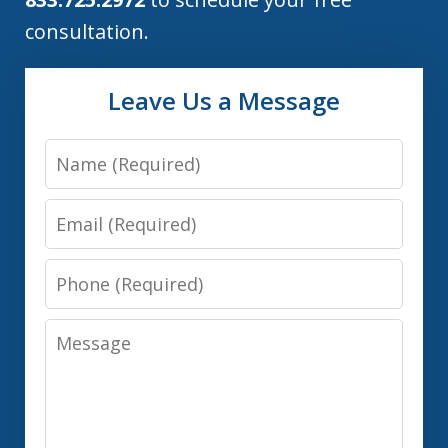
consultation.
Leave Us a Message
Name
Email
Phone
Message