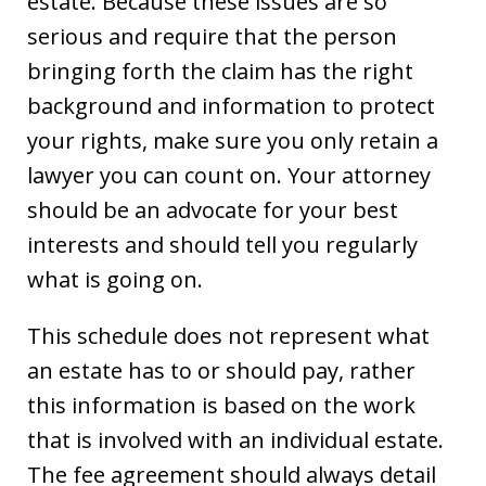
estate. Because these issues are so
serious and require that the person
bringing forth the claim has the right
background and information to protect
your rights, make sure you only retain a
lawyer you can count on. Your attorney
should be an advocate for your best
interests and should tell you regularly
what is going on.
This schedule does not represent what
an estate has to or should pay, rather
this information is based on the work
that is involved with an individual estate.
The fee agreement should always detail