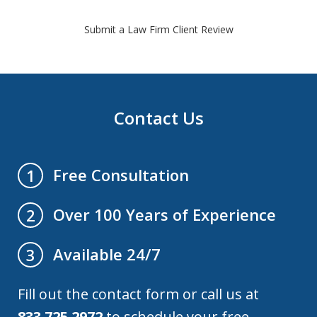
Submit a Law Firm Client Review
Contact Us
Free Consultation
1
Over 100 Years of Experience
2
Available 24/7
3
Fill out the contact form or call us at
833.725.2972
to schedule your free