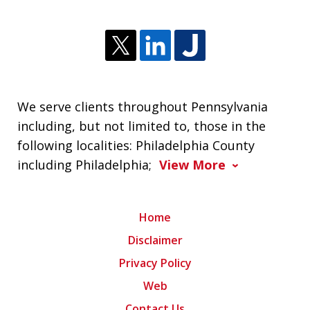
We serve clients throughout Pennsylvania
including, but not limited to, those in the
following localities: Philadelphia County
including Philadelphia;
View More
Home
Disclaimer
Privacy Policy
Web
Contact Us