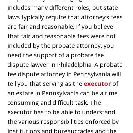
includes many different roles, but state
laws typically require that attorney’s fees
are fair and reasonable. If you believe
that fair and reasonable fees were not
included by the probate attorney, you
need the support of a probate fee
dispute lawyer in Philadelphia. A probate
fee dispute attorney in Pennsylvania will
tell you that serving as the
executor
of
an estate in Pennsylvania can be a time
consuming and difficult task. The
executor has to be able to understand
the various responsibilities enforced by
institutions and bureaucracies and the