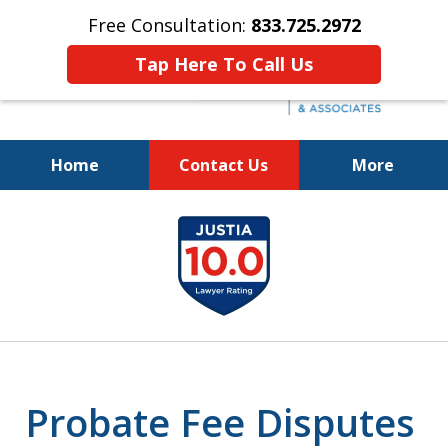
Free Consultation:
833.725.2972
Tap Here To Call Us
Home
Contact Us
More
Protecting Your Interests
slide
and Your Loved One's Wishes
1
833.725.2972
of
5
Probate Fee Disputes