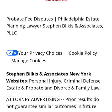
Probate Fee Disputes | Philadelphia Estate
Planning Lawyer Stephen Bilkis & Associates,
PLLC
Your Privacy Choices
Cookie Policy
Manage Cookies
Stephen Bilkis & Associates New York
Websites
:
Personal Injury
,
Criminal Defense
,
Estate & Probate
and
Divorce & Family Law
.
ATTORNEY ADVERTISING -- Prior results do
not guarantee similar outcomes in future