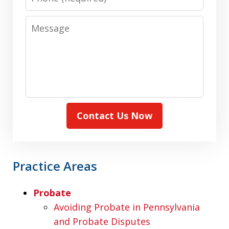
Message
Contact Us Now
Practice Areas
Probate
Avoiding Probate in Pennsylvania
and Probate Disputes