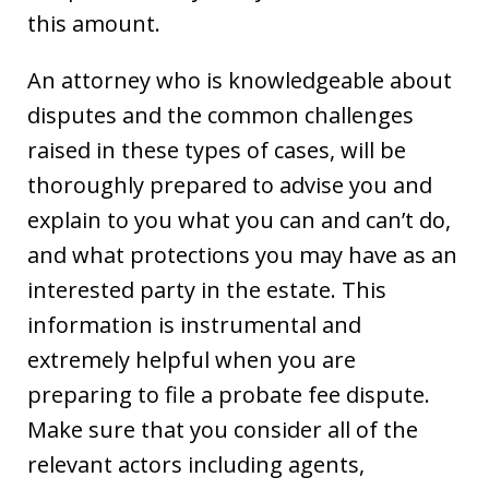
this amount.
An attorney who is knowledgeable about
disputes and the common challenges
raised in these types of cases, will be
thoroughly prepared to advise you and
explain to you what you can and can’t do,
and what protections you may have as an
interested party in the estate. This
information is instrumental and
extremely helpful when you are
preparing to file a probate fee dispute.
Make sure that you consider all of the
relevant actors including agents,