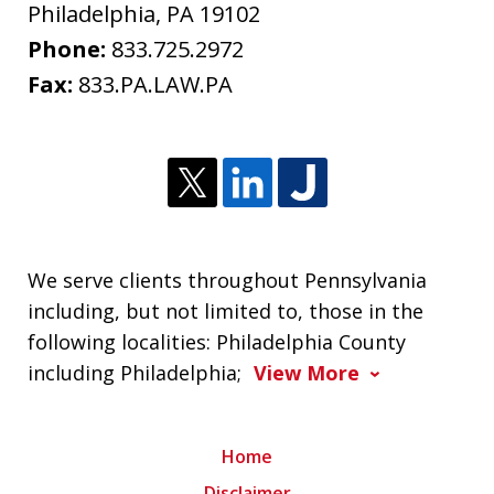
Philadelphia
,
PA
19102
Phone:
833.725.2972
Fax:
833.PA.LAW.PA
We serve clients throughout Pennsylvania
including, but not limited to, those in the
following localities: Philadelphia County
including Philadelphia;
View More
Home
Disclaimer