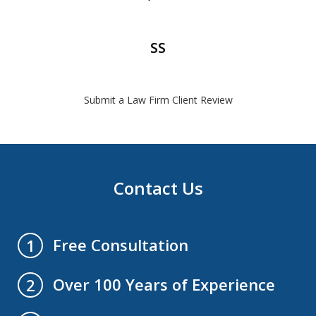
SS
Submit a Law Firm Client Review
Contact Us
Free Consultation
1
Over 100 Years of Experience
2