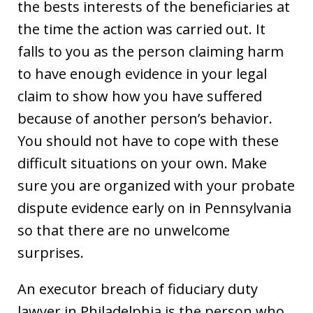
the bests interests of the beneficiaries at
the time the action was carried out. It
falls to you as the person claiming harm
to have enough evidence in your legal
claim to show how you have suffered
because of another person’s behavior.
You should not have to cope with these
difficult situations on your own. Make
sure you are organized with your probate
dispute evidence early on in Pennsylvania
so that there are no unwelcome
surprises.
An executor breach of fiduciary duty
lawyer in Philadelphia is the person who