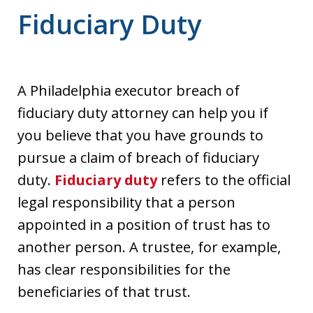
Fiduciary Duty
A Philadelphia executor breach of
fiduciary duty attorney can help you if
you believe that you have grounds to
pursue a claim of breach of fiduciary
duty.
Fiduciary duty
refers to the official
legal responsibility that a person
appointed in a position of trust has to
another person. A trustee, for example,
has clear responsibilities for the
beneficiaries of that trust.