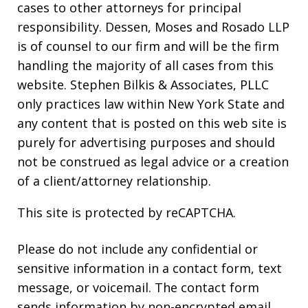
cases to other attorneys for principal
responsibility. Dessen, Moses and Rosado LLP
is of counsel to our firm and will be the firm
handling the majority of all cases from this
website. Stephen Bilkis & Associates, PLLC
only practices law within New York State and
any content that is posted on this web site is
purely for advertising purposes and should
not be construed as legal advice or a creation
of a client/attorney relationship.
This site is protected by reCAPTCHA.
Please do not include any confidential or
sensitive information in a contact form, text
message, or voicemail. The contact form
sends information by non-encrypted email,