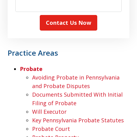
Contact Us Now
Practice Areas
Probate
Avoiding Probate in Pennsylvania
and Probate Disputes
Documents Submitted With Initial
Filing of Probate
Will Executor
Key Pennsylvania Probate Statutes
Probate Court