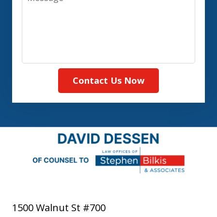
Contact Us Now
1500 Walnut St #700