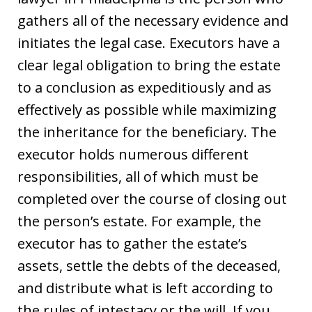
gathers all of the necessary evidence and
initiates the legal case. Executors have a
clear legal obligation to bring the estate
to a conclusion as expeditiously and as
effectively as possible while maximizing
the inheritance for the beneficiary. The
executor holds numerous different
responsibilities, all of which must be
completed over the course of closing out
the person’s estate. For example, the
executor has to gather the estate’s
assets, settle the debts of the deceased,
and distribute what is left according to
the rules of intestacy or the will. If you