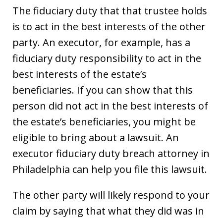
The fiduciary duty that that trustee holds
is to act in the best interests of the other
party. An executor, for example, has a
fiduciary duty responsibility to act in the
best interests of the estate’s
beneficiaries. If you can show that this
person did not act in the best interests of
the estate’s beneficiaries, you might be
eligible to bring about a lawsuit. An
executor fiduciary duty breach attorney in
Philadelphia can help you file this lawsuit.
The other party will likely respond to your
claim by saying that what they did was in