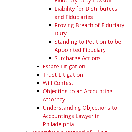
Fiduciary Duty Lawsuit
Liability for Distributees
and Fiduciaries
Proving Breach of Fiduciary
Duty
Standing to Petition to be
Appointed Fiduciary
Surcharge Actions
Estate Litigation
Trust Litigation
Will Contest
Objecting to an Accounting
Attorney
Understanding Objections to
Accountings Lawyer in
Philadelphia