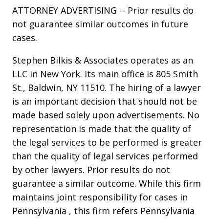
ATTORNEY ADVERTISING -- Prior results do
not guarantee similar outcomes in future
cases.
Stephen Bilkis & Associates operates as an
LLC in New York. Its main office is 805 Smith
St., Baldwin, NY 11510. The hiring of a lawyer
is an important decision that should not be
made based solely upon advertisements. No
representation is made that the quality of
the legal services to be performed is greater
than the quality of legal services performed
by other lawyers. Prior results do not
guarantee a similar outcome. While this firm
maintains joint responsibility for cases in
Pennsylvania , this firm refers Pennsylvania