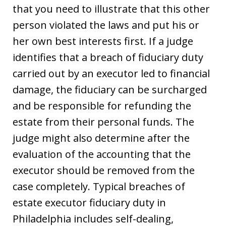
that you need to illustrate that this other
person violated the laws and put his or
her own best interests first. If a judge
identifies that a breach of fiduciary duty
carried out by an executor led to financial
damage, the fiduciary can be surcharged
and be responsible for refunding the
estate from their personal funds. The
judge might also determine after the
evaluation of the accounting that the
executor should be removed from the
case completely. Typical breaches of
estate executor fiduciary duty in
Philadelphia includes self-dealing,