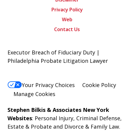
Privacy Policy
Web
Contact Us
Executor Breach of Fiduciary Duty |
Philadelphia Probate Litigation Lawyer
Your Privacy Choices
Cookie Policy
Manage Cookies
Stephen Bilkis & Associates New York
Websites
:
Personal Injury
,
Criminal Defense
,
Estate & Probate
and
Divorce & Family Law
.