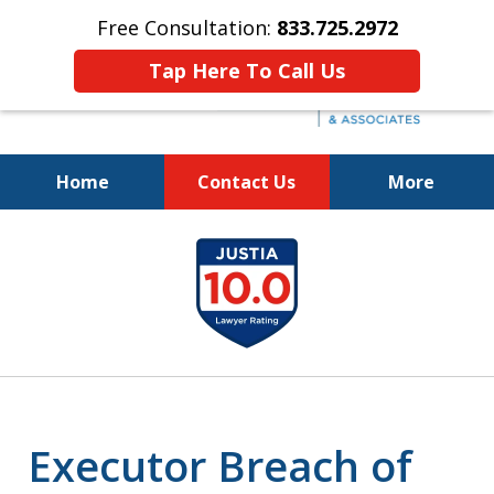
Free Consultation:
833.725.2972
Tap Here To Call Us
Home
Contact Us
More
Protecting Your Interests
slide
and Your Loved One's Wishes
1
833.725.2972
of
5
Executor Breach of