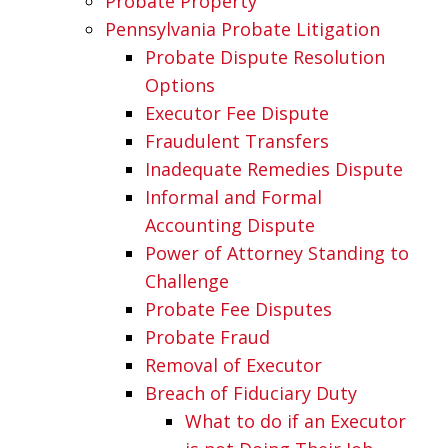
Probate Property
Pennsylvania Probate Litigation
Probate Dispute Resolution
Options
Executor Fee Dispute
Fraudulent Transfers
Inadequate Remedies Dispute
Informal and Formal
Accounting Dispute
Power of Attorney Standing to
Challenge
Probate Fee Disputes
Probate Fraud
Removal of Executor
Breach of Fiduciary Duty
What to do if an Executor