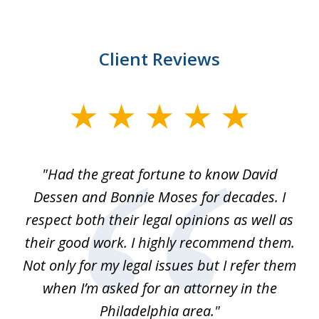
Client Reviews
slide
1
of
"Had the great fortune to know David
1
Dessen and Bonnie Moses for decades. I
respect both their legal opinions as well as
their good work. I highly recommend them.
Not only for my legal issues but I refer them
when I’m asked for an attorney in the
Philadelphia area."