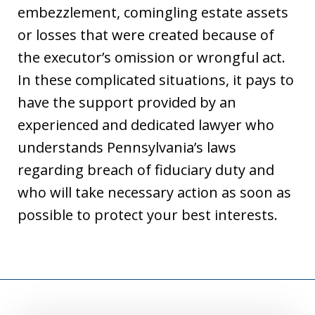
embezzlement, comingling estate assets
or losses that were created because of
the executor’s omission or wrongful act.
In these complicated situations, it pays to
have the support provided by an
experienced and dedicated lawyer who
understands Pennsylvania’s laws
regarding breach of fiduciary duty and
who will take necessary action as soon as
possible to protect your best interests.