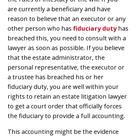
are currently a beneficiary and have
reason to believe that an executor or any
other person who has
fiduciary duty
has
breached this, you need to consult with a
lawyer as soon as possible. If you believe
that the estate administrator, the
personal representative, the executor or
a trustee has breached his or her
fiduciary duty, you are well within your
rights to retain an estate litigation lawyer
to get a court order that officially forces
the fiduciary to provide a full accounting.
This accounting might be the evidence