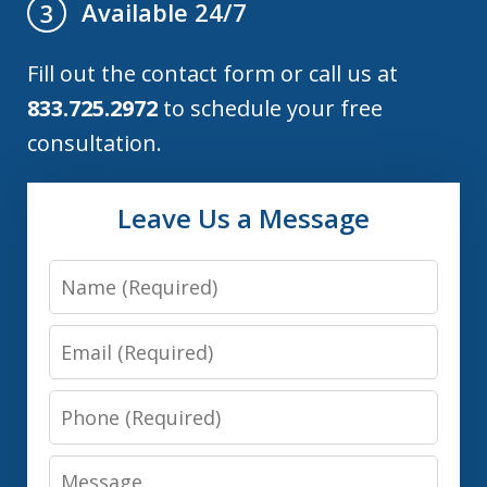
Available 24/7
3
Fill out the contact form or call us at
833.725.2972
to schedule your free
consultation.
Leave Us a Message
Name
Email
Phone
Message