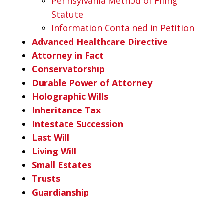
Pennsylvania Method of Filing
Statute
Information Contained in Petition
Advanced Healthcare Directive
Attorney in Fact
Conservatorship
Durable Power of Attorney
Holographic Wills
Inheritance Tax
Intestate Succession
Last Will
Living Will
Small Estates
Trusts
Guardianship