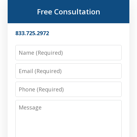
Free Consultation
833.725.2972
Name
Email
Phone
Message