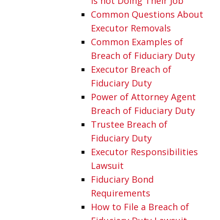
is not Doing Their Job
Common Questions About
Executor Removals
Common Examples of
Breach of Fiduciary Duty
Executor Breach of
Fiduciary Duty
Power of Attorney Agent
Breach of Fiduciary Duty
Trustee Breach of
Fiduciary Duty
Executor Responsibilities
Lawsuit
Fiduciary Bond
Requirements
How to File a Breach of