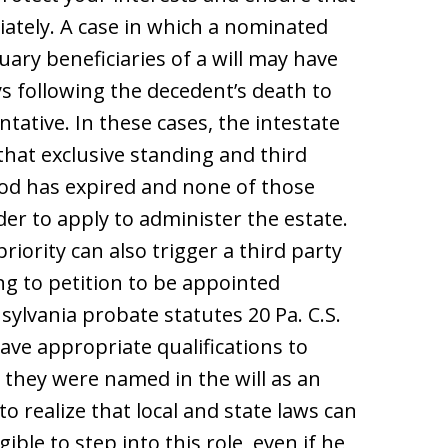
iately. A case in which a nominated
uary beneficiaries of a will may have
ys following the decedent’s death to
tative. In these cases, the intestate
that exclusive standing and third
riod has expired and none of those
rder to apply to administer the estate.
iority can also trigger a third party
ng to petition to be appointed
sylvania probate statutes 20 Pa. C.S.
have appropriate qualifications to
 they were named in the will as an
o realize that local and state laws can
ible to step into this role, even if he