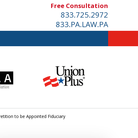
Free Consultation
833.725.2972
833.PA.LAW.PA
etition to be Appointed Fiduciary