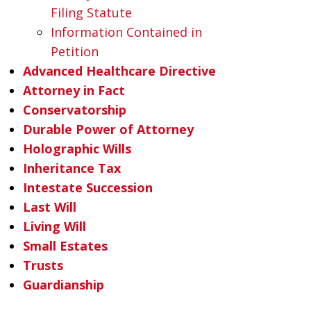
Filing Statute
Information Contained in
Petition
Advanced Healthcare Directive
Attorney in Fact
Conservatorship
Durable Power of Attorney
Holographic Wills
Inheritance Tax
Intestate Succession
Last Will
Living Will
Small Estates
Trusts
Guardianship