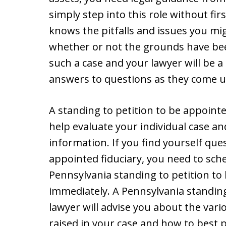
simply step into this role without fir
knows the pitfalls and issues you mig
whether or not the grounds have bee
such a case and your lawyer will be a
answers to questions as they come u
A standing to petition to be appointe
help evaluate your individual case a
information. If you find yourself qu
appointed fiduciary, you need to sch
Pennsylvania standing to petition to
immediately. A Pennsylvania standing
lawyer will advise you about the vari
raised in your case and how to best 