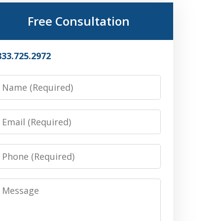
Free Consultation
833.725.2972
Name
Email
Phone
Message