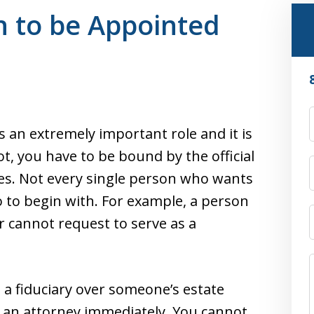
n to be Appointed
is an extremely important role and it is
t, you have to be bound by the official
tes. Not every single person who wants
 so to begin with. For example, a person
nor cannot request to serve as a
 a fiduciary over someone’s estate
m an attorney immediately. You cannot