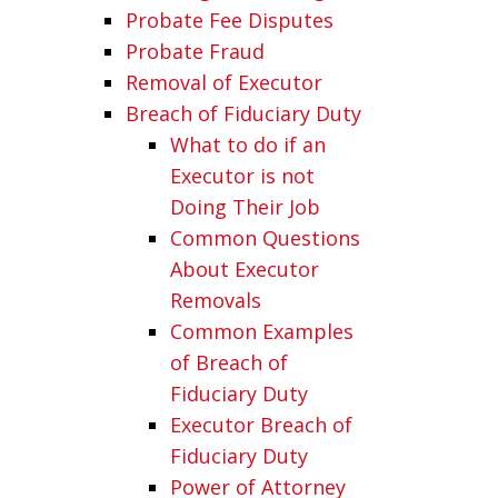
Probate Fee Disputes
Probate Fraud
Removal of Executor
Breach of Fiduciary Duty
What to do if an
Executor is not
Doing Their Job
Common Questions
About Executor
Removals
Common Examples
of Breach of
Fiduciary Duty
Executor Breach of
Fiduciary Duty
Power of Attorney