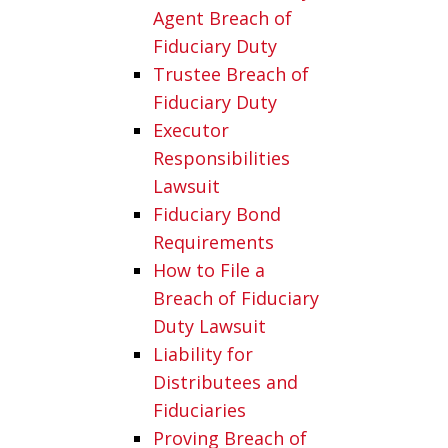
Agent Breach of
Fiduciary Duty
Trustee Breach of
Fiduciary Duty
Executor
Responsibilities
Lawsuit
Fiduciary Bond
Requirements
How to File a
Breach of Fiduciary
Duty Lawsuit
Liability for
Distributees and
Fiduciaries
Proving Breach of