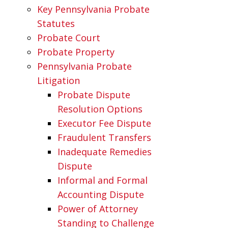
Key Pennsylvania Probate
Statutes
Probate Court
Probate Property
Pennsylvania Probate
Litigation
Probate Dispute
Resolution Options
Executor Fee Dispute
Fraudulent Transfers
Inadequate Remedies
Dispute
Informal and Formal
Accounting Dispute
Power of Attorney
Standing to Challenge