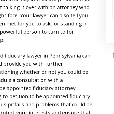
st talking it over with an attorney who
ht face. Your lawyer can also tell you
n met for you to ask for standing in
 powerful person to turn to for
p.
d fiduciary lawyer in Pennsylvania can
nd provide you with further
estioning whether or not you could be
edule a consultation with a
 be appointed fiduciary attorney
 to petition to be appointed fiduciary
ous pitfalls and problems that could be
protect your interests and ensure that