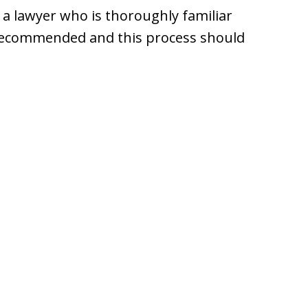
 a lawyer who is thoroughly familiar
y recommended and this process should