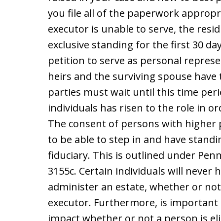
you file all of the paperwork appropr
executor is unable to serve, the resid
exclusive standing for the first 30 da
petition to serve as personal represen
heirs and the surviving spouse have 
parties must wait until this time pe
individuals has risen to the role in o
The consent of persons with higher pr
to be able to step in and have standi
fiduciary. This is outlined under Penn
3155c. Certain individuals will never 
administer an estate, whether or not
executor. Furthermore, is important t
impact whether or not a person is elig