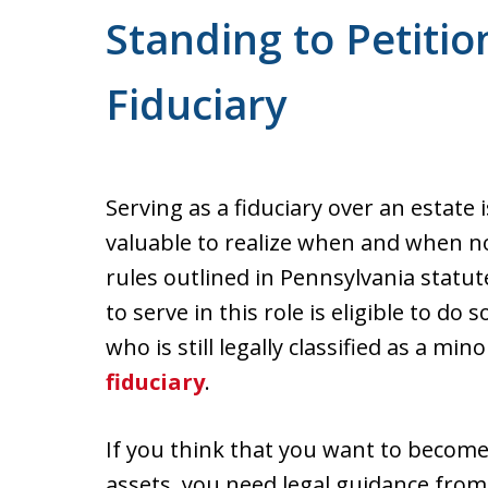
Standing to Petitio
Fiduciary
Serving as a fiduciary over an estate 
valuable to realize when and when no
rules outlined in Pennsylvania statu
to serve in this role is eligible to do
who is still legally classified as a mi
fiduciary
.
If you think that you want to become
assets, you need legal guidance fro