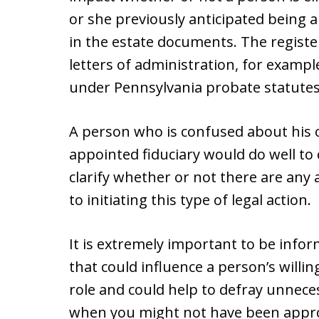
or she previously anticipated being 
in the estate documents. The register
letters of administration, for exampl
under Pennsylvania probate statutes 2
A person who is confused about his or
appointed fiduciary would do well to 
clarify whether or not there are any
to initiating this type of legal action.
It is extremely important to be infor
that could influence a person’s willing
role and could help to defray unnece
when you might not have been approved