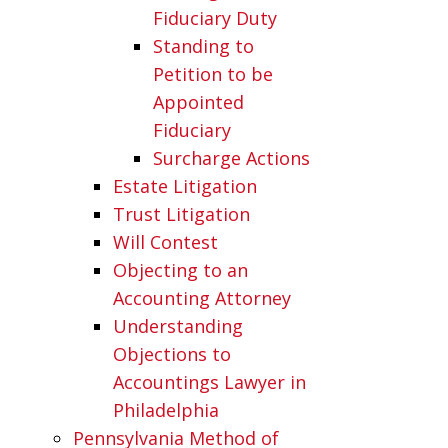
Fiduciary Duty
Standing to
Petition to be
Appointed
Fiduciary
Surcharge Actions
Estate Litigation
Trust Litigation
Will Contest
Objecting to an
Accounting Attorney
Understanding
Objections to
Accountings Lawyer in
Philadelphia
Pennsylvania Method of