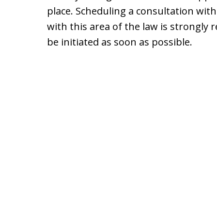
place. Scheduling a consultation with
with this area of the law is strongl
be initiated as soon as possible.