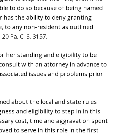
able to do so because of being named
 has the ability to deny granting
e, to any non-resident as outlined
0 Pa. C. S. 3157.
 her standing and eligibility to be
consult with an attorney in advance to
 associated issues and problems prior
med about the local and state rules
ness and eligibility to step in in this
ssary cost, time and aggravation spent
 to serve in this role in the first