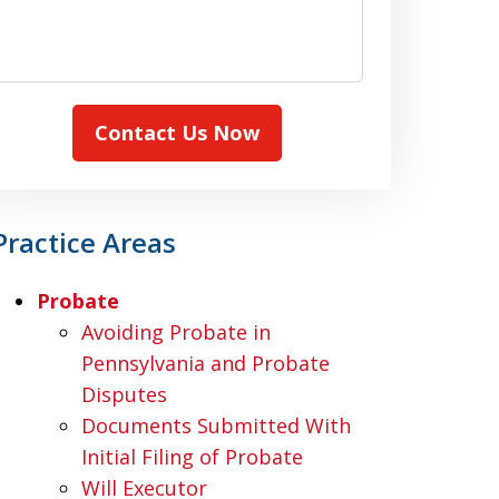
Contact Us Now
Practice Areas
Probate
Avoiding Probate in
Pennsylvania and Probate
Disputes
Documents Submitted With
Initial Filing of Probate
Will Executor