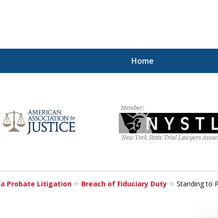
Home
rests
s Wishes
a Probate Litigation
Breach of Fiduciary Duty
Standing to P